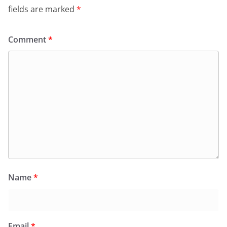
fields are marked
*
Comment
*
Name
*
Email
*