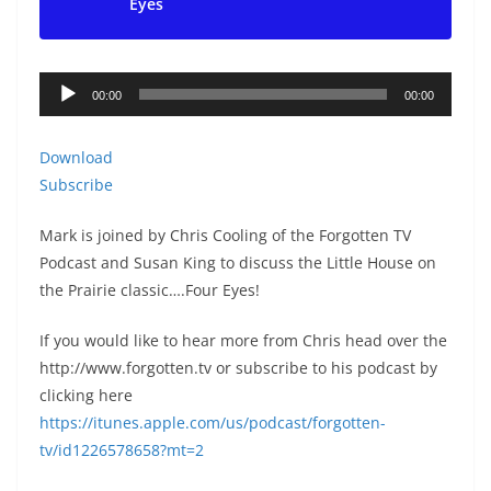
Eyes
Audio
00:00
00:00
Player
Download
Subscribe
Mark is joined by Chris Cooling of the Forgotten TV
Podcast and Susan King to discuss the Little House on
the Prairie classic….Four Eyes!
If you would like to hear more from Chris head over the
http://www.forgotten.tv or subscribe to his podcast by
clicking here
https://itunes.apple.com/us/podcast/forgotten-
tv/id1226578658?mt=2