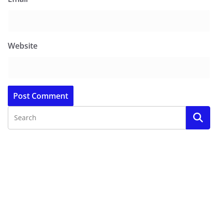
Website