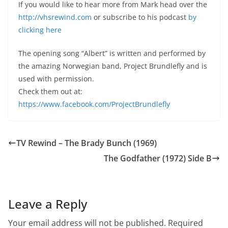
If you would like to hear more from Mark head over the
http://vhsrewind.com
or subscribe to his podcast
by
clicking here
The opening song “Albert” is written and performed by
the amazing Norwegian band, Project Brundlefly and is
used with permission.
Check them out at:
https://www.facebook.com/ProjectBrundlefly
TV Rewind – The Brady Bunch (1969)
The Godfather (1972) Side B
Leave a Reply
Your email address will not be published.
Required