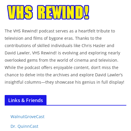
The VHS Rewind! podcast serves as a heartfelt tribute to
television and films of bygone eras. Thanks to the
contributions of skilled individuals like Chris Hasler and
David Lawler, VHS Rewind! is evolving and exploring nearly
overlooked gems from the world of cinema and television.
While the podcast offers enjoyable content, don’t miss the
chance to delve into the archives and explore David Lawler’s
insightful columns—they showcase his genius in full display!
Links & Friends
WalnutGroveCast
Dr. QuinnCast