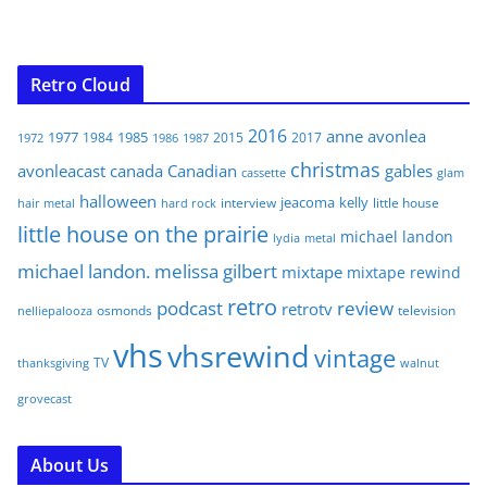
Retro Cloud
2016
anne
avonlea
1977
1985
1984
2015
2017
1972
1986
1987
christmas
avonleacast
canada
Canadian
gables
glam
cassette
halloween
jeacoma
kelly
interview
little house
hair metal
hard rock
little house on the prairie
michael landon
lydia
metal
michael landon. melissa gilbert
mixtape
mixtape rewind
retro
podcast
review
retrotv
osmonds
television
nelliepalooza
vhs
vhsrewind
vintage
TV
walnut
thanksgiving
grovecast
About Us