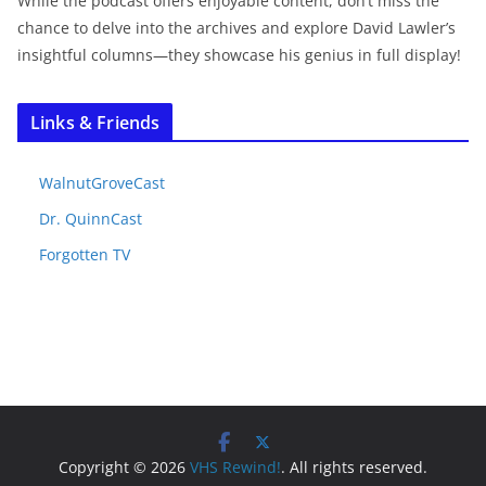
While the podcast offers enjoyable content, don’t miss the
chance to delve into the archives and explore David Lawler’s
insightful columns—they showcase his genius in full display!
Links & Friends
WalnutGroveCast
Dr. QuinnCast
Forgotten TV
Copyright © 2026
VHS Rewind!
. All rights reserved.