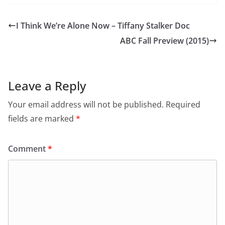
I Think We’re Alone Now – Tiffany Stalker Doc
ABC Fall Preview (2015)
Leave a Reply
Your email address will not be published.
Required
fields are marked
*
Comment
*