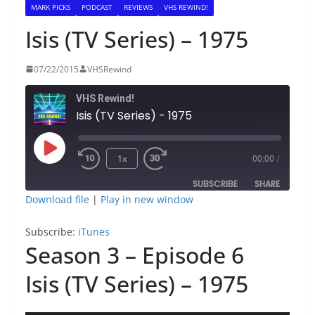
MARK PICKS
PODCAST
REVIEWS
VHS REWIND!
Isis (TV Series) – 1975
07/22/2015
VHSRewind
VHS Rewind!
Isis (TV Series) - 1975
Play
1x
00:00
/
Episode
SUBSCRIBE
SHARE
Download file
|
Play in new window
SHARE
iTunes
Subscribe:
iTunes
RSS FEED
Season 3 – Episode 6
LINK
Isis (TV Series) – 1975
EMBED