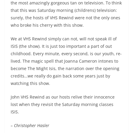
the most amazingly gorgeous tan on television. To think
that this was Saturday morning (childrens) television:
surely, the hosts of VHS Rewind were not the only ones
who broke his cherry with this show.
We at VHS Rewind simply can not, will not speak ill of
ISIS (the show). It is just too important a part of out
childhood. Every minute, every second, is our youth, re-
lived. The magic spell that Joanna Cameron intones to
become The Might Isis, the narration over the opening
credits…we really do gain back some years just by
watching this show.
John VHS Rewind as our hosts relive their innocence
lost when they revisit the Saturday morning classes
ISIS.
– Christopher Hasler