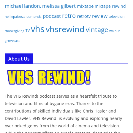
michael landon. melissa gilbert
mixtape
mixtape rewind
retro
podcast
review
retrotv
osmonds
television
nelliepalooza
vhs
vhsrewind
vintage
TV
walnut
thanksgiving
grovecast
About Us
The VHS Rewind! podcast serves as a heartfelt tribute to
television and films of bygone eras. Thanks to the
contributions of skilled individuals like Chris Hasler and
David Lawler, VHS Rewind! is evolving and exploring nearly
overlooked gems from the world of cinema and television.