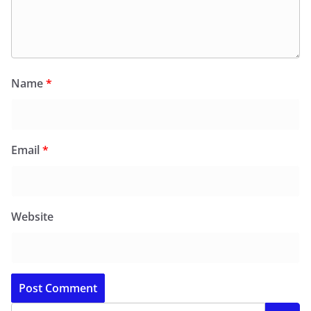
Name
*
Email
*
Website