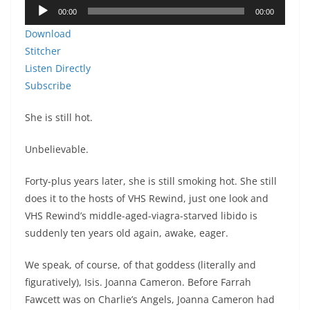
Audio
00:00
00:00
Player
Download
Stitcher
Listen Directly
Subscribe
She is still hot.
Unbelievable.
Forty-plus years later, she is still smoking hot. She still
does it to the hosts of VHS Rewind, just one look and
VHS Rewind’s middle-aged-viagra-starved libido is
suddenly ten years old again, awake, eager.
We speak, of course, of that goddess (literally and
figuratively), Isis. Joanna Cameron. Before Farrah
Fawcett was on Charlie’s Angels, Joanna Cameron had