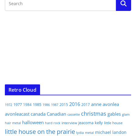
Retro Cloud
2016
anne
avonlea
1977
1985
1984
2015
2017
1972
1986
1987
christmas
avonleacast
canada
Canadian
gables
glam
cassette
halloween
jeacoma
kelly
interview
little house
hair metal
hard rock
little house on the prairie
michael landon
lydia
metal