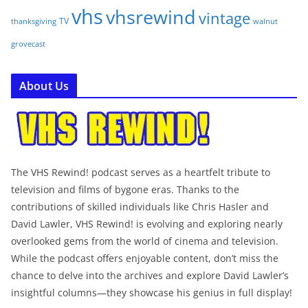
vhs
vhsrewind
vintage
TV
walnut
thanksgiving
grovecast
About Us
The VHS Rewind! podcast serves as a heartfelt tribute to
television and films of bygone eras. Thanks to the
contributions of skilled individuals like Chris Hasler and
David Lawler, VHS Rewind! is evolving and exploring nearly
overlooked gems from the world of cinema and television.
While the podcast offers enjoyable content, don’t miss the
chance to delve into the archives and explore David Lawler’s
insightful columns—they showcase his genius in full display!