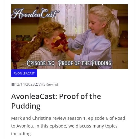
AVONLEACAST
12/14/2023
VHSRewind
AvonleaCast: Proof of the
Pudding
Mark and Christina review season 1, episode 6 of Road
to Avonlea. In this episode, we discuss many topics
including