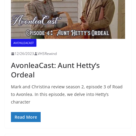
AVONLEACAST
12/26/2023
VHSRewind
AvonleaCast: Aunt Hetty’s
Ordeal
Mark and Christina review season 2, episode 3 of Road
to Avonlea. In this episode, we delve into Hetty’s
character
Read More