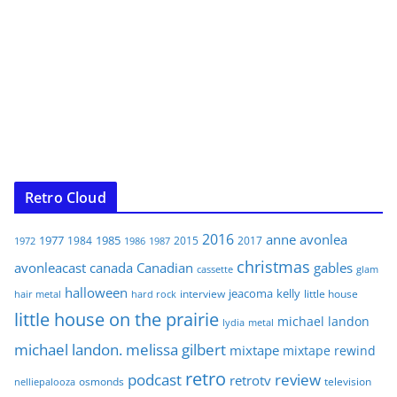
Retro Cloud
2016
anne
avonlea
1977
1985
1984
2015
2017
1972
1986
1987
christmas
avonleacast
canada
Canadian
gables
glam
cassette
halloween
jeacoma
kelly
interview
little house
hair metal
hard rock
little house on the prairie
michael landon
lydia
metal
michael landon. melissa gilbert
mixtape
mixtape rewind
retro
podcast
review
retrotv
osmonds
television
nelliepalooza