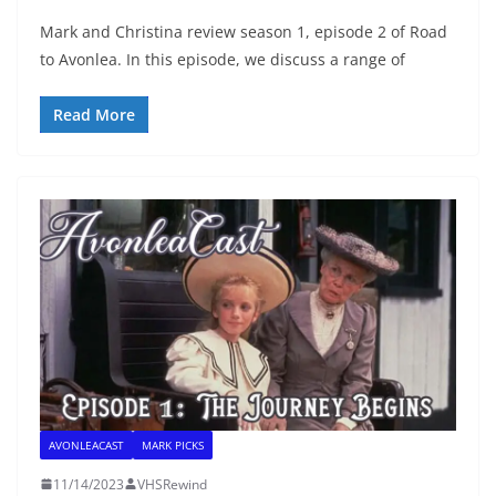
Mark and Christina review season 1, episode 2 of Road
to Avonlea. In this episode, we discuss a range of
Read More
AVONLEACAST
MARK PICKS
11/14/2023
VHSRewind