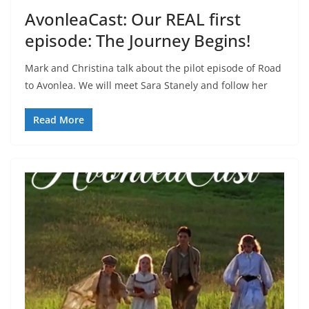
AvonleaCast: Our REAL first
episode: The Journey Begins!
Mark and Christina talk about the pilot episode of Road
to Avonlea. We will meet Sara Stanely and follow her
Read More