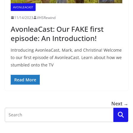
AVONLEACAST
11/14/2023
VHSRewind
AvonleaCast: Our FAKE first
episode: An Introduction!
Introducing AvonleaCast, Mark, and Christina! Welcome
to our first episode of AvonleaCast. Learn about how we
stumbled onto the TV
Read More
Next →