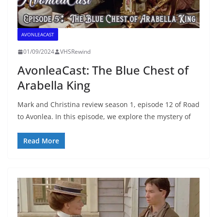
AVONLEACAST
01/09/2024
VHSRewind
AvonleaCast: The Blue Chest of
Arabella King
Mark and Christina review season 1, episode 12 of Road
to Avonlea. In this episode, we explore the mystery of
Read More