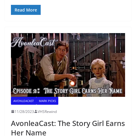
Read More
AVONLEACAST
MARK PICKS
11/28/2023
VHSRewind
AvonleaCast: The Story Girl Earns
Her Name