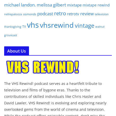
michael landon. melissa gilbert
mixtape
mixtape rewind
retro
podcast
review
retrotv
osmonds
television
nelliepalooza
vhs
vhsrewind
vintage
TV
walnut
thanksgiving
grovecast
About Us
The VHS Rewind! podcast serves as a heartfelt tribute to
television and films of bygone eras. Thanks to the
contributions of skilled individuals like Chris Hasler and
David Lawler, VHS Rewind! is evolving and exploring nearly
overlooked gems from the world of cinema and television.
While the podcast offers enjoyable content, don’t miss the