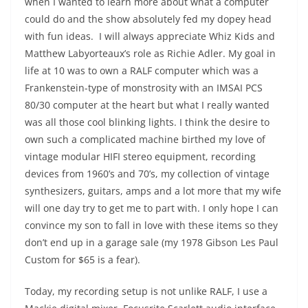
when I wanted to learn more about what a computer
could do and the show absolutely fed my dopey head
with fun ideas. I will always appreciate Whiz Kids and
Matthew Labyorteaux’s role as Richie Adler. My goal in
life at 10 was to own a RALF computer which was a
Frankenstein-type of monstrosity with an IMSAI PCS
80/30 computer at the heart but what I really wanted
was all those cool blinking lights. I think the desire to
own such a complicated machine birthed my love of
vintage modular HIFI stereo equipment, recording
devices from 1960’s and 70’s, my collection of vintage
synthesizers, guitars, amps and a lot more that my wife
will one day try to get me to part with. I only hope I can
convince my son to fall in love with these items so they
don’t end up in a garage sale (my 1978 Gibson Les Paul
Custom for $65 is a fear).
Today, my recording setup is not unlike RALF, I use a