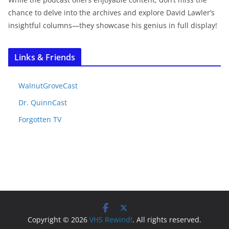
chance to delve into the archives and explore David Lawler’s
insightful columns—they showcase his genius in full display!
Links & Friends
WalnutGroveCast
Dr. QuinnCast
Forgotten TV
Copyright © 2026
VHS Rewind!
. All rights reserved.