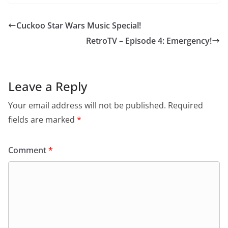
Cuckoo Star Wars Music Special!
RetroTV – Episode 4: Emergency!
Leave a Reply
Your email address will not be published.
Required
fields are marked
*
Comment
*