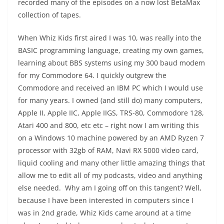
recorded many of the episodes on a now lost BetaMax
collection of tapes.
When Whiz Kids first aired I was 10, was really into the
BASIC programming language, creating my own games,
learning about BBS systems using my 300 baud modem
for my Commodore 64. I quickly outgrew the
Commodore and received an IBM PC which I would use
for many years. I owned (and still do) many computers,
Apple II, Apple IIC, Apple IIGS, TRS-80, Commodore 128,
Atari 400 and 800, etc etc – right now I am writing this
on a Windows 10 machine powered by an AMD Ryzen 7
processor with 32gb of RAM, Navi RX 5000 video card,
liquid cooling and many other little amazing things that
allow me to edit all of my podcasts, video and anything
else needed. Why am I going off on this tangent? Well,
because I have been interested in computers since I
was in 2nd grade, Whiz Kids came around at a time