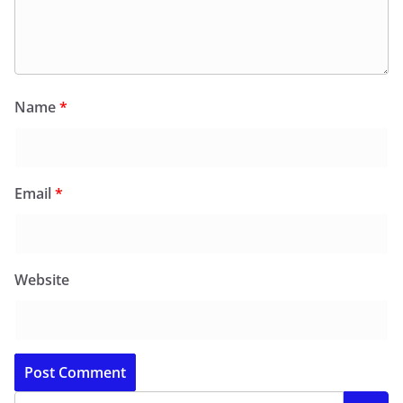
Name
*
Email
*
Website