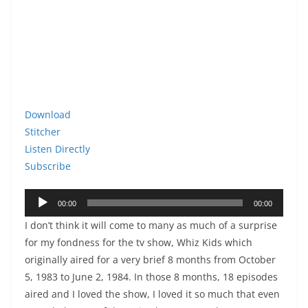
Download
Stitcher
Listen Directly
Subscribe
Audio
00:00
00:00
Player
I don’t think it will come to many as much of a surprise
for my fondness for the tv show, Whiz Kids which
originally aired for a very brief 8 months from October
5, 1983 to June 2, 1984. In those 8 months, 18 episodes
aired and I loved the show, I loved it so much that even