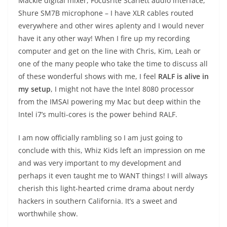
Mackie digital mixer, Focusrite Scarlett audio interface,
Shure SM7B microphone – I have XLR cables routed
everywhere and other wires aplenty and I would never
have it any other way! When I fire up my recording
computer and get on the line with Chris, Kim, Leah or
one of the many people who take the time to discuss all
of these wonderful shows with me, I feel
RALF is alive in
my setup
, I might not have the Intel 8080 processor
from the IMSAI powering my Mac but deep within the
Intel i7’s multi-cores is the power behind RALF.
I am now officially rambling so I am just going to
conclude with this, Whiz Kids left an impression on me
and was very important to my development and
perhaps it even taught me to WANT things! I will always
cherish this light-hearted crime drama about nerdy
hackers in southern California. It’s a sweet and
worthwhile show.