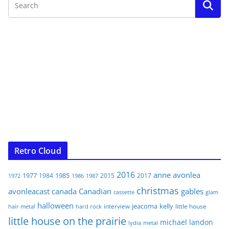
Retro Cloud
2016
anne
avonlea
1977
1985
1984
2015
2017
1972
1986
1987
christmas
avonleacast
canada
Canadian
gables
glam
cassette
halloween
jeacoma
kelly
interview
little house
hair metal
hard rock
little house on the prairie
michael landon
lydia
metal